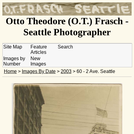
Otto Theodore (O.T.) Frasch -
Seattle Photographer
Site Map
Feature
Search
Articles
Images by
New
Number
Images
Home
>
Images By Date
>
2003
> 60 - 2 Ave. Seattle