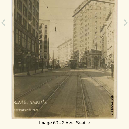
Image 60 - 2 Ave. Seattle