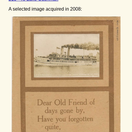
A selected image acquired in 2008: