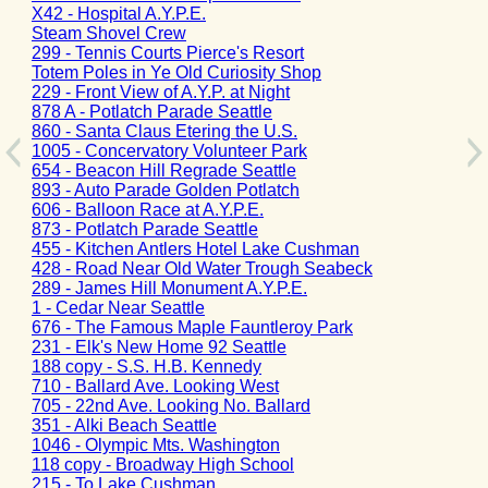
X42 - Hospital A.Y.P.E.
Steam Shovel Crew
299 - Tennis Courts Pierce's Resort
Totem Poles in Ye Old Curiosity Shop
229 - Front View of A.Y.P. at Night
878 A - Potlatch Parade Seattle
860 - Santa Claus Etering the U.S.
1005 - Concervatory Volunteer Park
654 - Beacon Hill Regrade Seattle
893 - Auto Parade Golden Potlatch
606 - Balloon Race at A.Y.P.E.
873 - Potlatch Parade Seattle
455 - Kitchen Antlers Hotel Lake Cushman
428 - Road Near Old Water Trough Seabeck
289 - James Hill Monument A.Y.P.E.
1 - Cedar Near Seattle
676 - The Famous Maple Fauntleroy Park
231 - Elk's New Home 92 Seattle
188 copy - S.S. H.B. Kennedy
710 - Ballard Ave. Looking West
705 - 22nd Ave. Looking No. Ballard
351 - Alki Beach Seattle
1046 - Olympic Mts. Washington
118 copy - Broadway High School
215 - To Lake Cushman