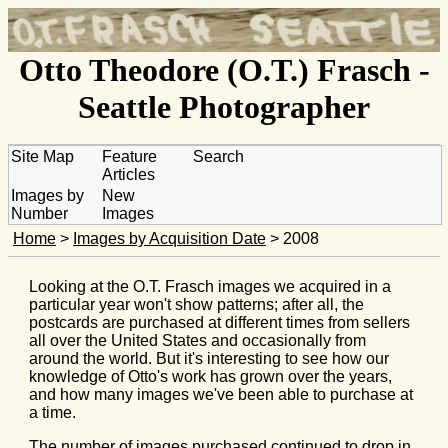
Otto Theodore (O.T.) Frasch -
Seattle Photographer
Site Map
Feature
Search
Articles
Images by
New
Number
Images
Home
>
Images by Acquisition Date
> 2008
Looking at the O.T. Frasch images we acquired in a
particular year won't show patterns; after all, the
postcards are purchased at different times from sellers
all over the United States and occasionally from
around the world. But it's interesting to see how our
knowledge of Otto's work has grown over the years,
and how many images we've been able to purchase at
a time.
The number of images purchased continued to drop in