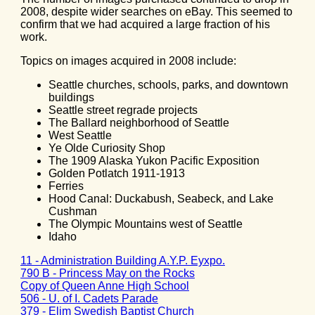
2008, despite wider searches on eBay. This seemed to
confirm that we had acquired a large fraction of his
work.
Topics on images acquired in 2008 include:
Seattle churches, schools, parks, and downtown
buildings
Seattle street regrade projects
The Ballard neighborhood of Seattle
West Seattle
Ye Olde Curiosity Shop
The 1909 Alaska Yukon Pacific Exposition
Golden Potlatch 1911-1913
Ferries
Hood Canal: Duckabush, Seabeck, and Lake
Cushman
The Olympic Mountains west of Seattle
Idaho
11 - Administration Building A.Y.P. Eyxpo.
790 B - Princess May on the Rocks
Copy of Queen Anne High School
506 - U. of I. Cadets Parade
379 - Elim Swedish Baptist Church