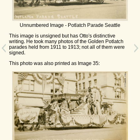
Unnumbered Image - Potlatch Parade Seattle
This image is unsigned but has Otto's distinctive
writing. He took many photos of the Golden Potlatch
parades held from 1911 to 1913; not all of them were
signed.
This photo was also printed as Image 35: