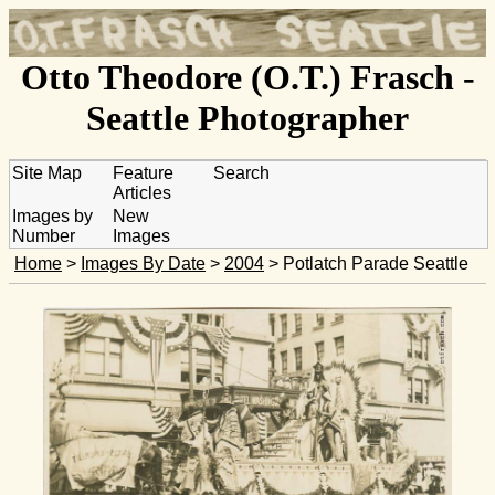
Otto Theodore (O.T.) Frasch -
Seattle Photographer
Site Map
Feature
Search
Articles
Images by
New
Number
Images
Home
>
Images By Date
>
2004
> Potlatch Parade Seattle