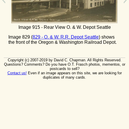
Image 915 - Rear View O. & W. Depot Seattle
Image 829 (
829 - O. & W. R.R. Depot Seattle
) shows
the front of the Oregon & Washington Railroad Depot.
Copyright (c) 2007-2019 by David C. Chapman. All Rights Reserved.
Questions? Comments? Do you have O.T. Frasch photos, mementos, or
postcards to sell?
Contact us!
Even if an image appears on this site, we are looking for
duplicates of many cards.