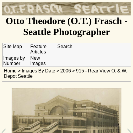
Otto Theodore (O.T.) Frasch -
Seattle Photographer
Site Map
Feature
Search
Articles
Images by
New
Number
Images
Home
>
Images By Date
>
2006
> 915 - Rear View O. & W.
Depot Seattle