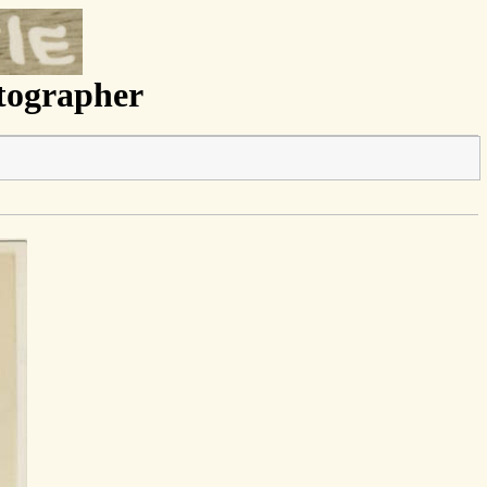
otographer