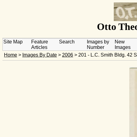
Otto Theo
Site Map
Feature
Search
Images by
New
Articles
Number
Images
Home
>
Images By Date
>
2006
> 201 - L.C. Smith Bldg. 42 S