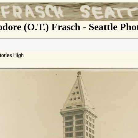
dore (O.T.) Frasch - Seattle Ph
tories High