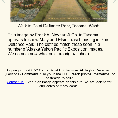
Walk in Point Defiance Park, Tacoma, Wash.
This image by Frank A. Neyhart & Co. in Tacoma
appears to show Mary and Elsie Frasch posing in Point
Defiance Park. The clothes match those seen in a
number of Alaska Yukon Pacific Exposition images.
We do not know who took the original photo.
Copyright (c) 2007-2019 by David C. Chapman. All Rights Reserved.
Questions? Comments? Do you have O.T. Frasch photos, mementos, or
postcards to sell?
Contact us!
Even if an image appears on this site, we are looking for
duplicates of many cards.