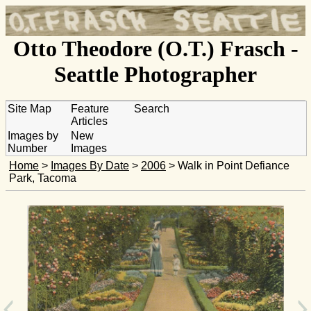
Otto Theodore (O.T.) Frasch -
Seattle Photographer
Site Map
Feature
Search
Articles
Images by
New
Number
Images
Home
>
Images By Date
>
2006
> Walk in Point Defiance
Park, Tacoma