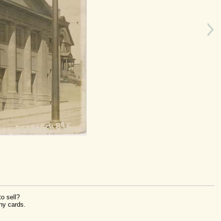
o sell?
ny cards.