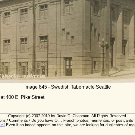
Image 845 - Swedish Tabernacle Seattle
t 400 E. Pike Street.
Copyright (c) 2007-2019 by David C. Chapman. All Rights Reserved.
ons? Comments? Do you have O.T. Frasch photos, mementos, or postcards t
us!
Even if an image appears on this site, we are looking for duplicates of ma