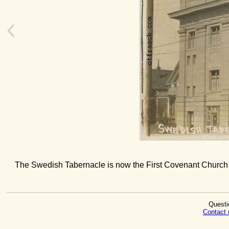
The Swedish Tabernacle is now the First Covenant Church a
Questi
Contact 