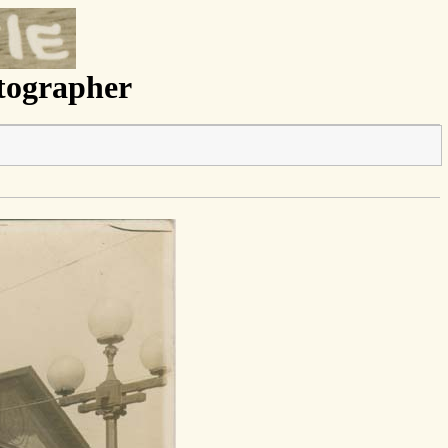
otographer