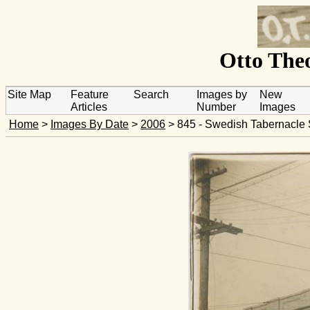
Otto Theo
Site Map
Feature
Search
Images by
New
Articles
Number
Images
Home
>
Images By Date
>
2006
> 845 - Swedish Tabernacle 