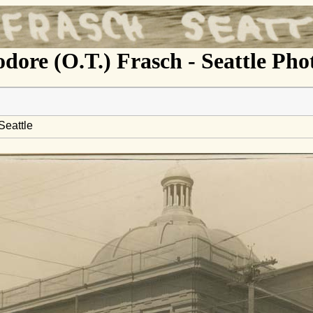
dore (O.T.) Frasch - Seattle Ph
Seattle