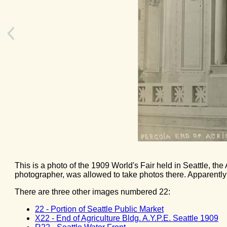
This is a photo of the 1909 World's Fair held in Seattle, the 
photographer, was allowed to take photos there. Apparently 
There are three other images numbered 22:
22 - Portion of Seattle Public Market
X22 - End of Agriculture Bldg. A.Y.P.E. Seattle 1909