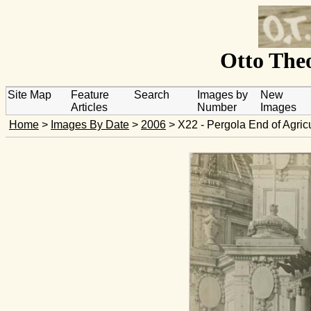
Otto Theo
Site Map
Feature
Search
Images by
New
Articles
Number
Images
Home
>
Images By Date
>
2006
> X22 - Pergola End of Agricu