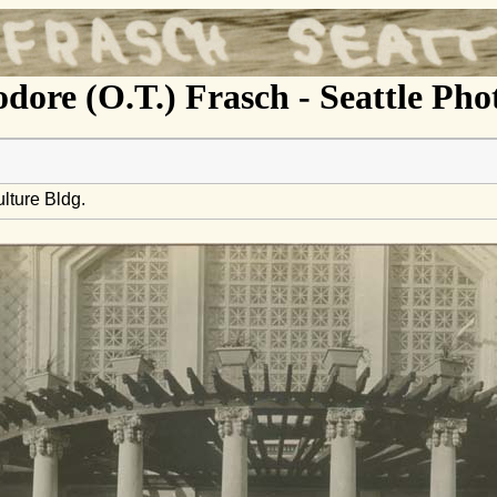
dore (O.T.) Frasch - Seattle Ph
lture Bldg.