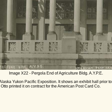
Image X22 - Pergola End of Agriculture Bldg. A.Y.P.E.
Alaska Yukon Pacific Exposition. It shows an exhibit hall prior to
Otto printed it on contract for the American Post Card Co.