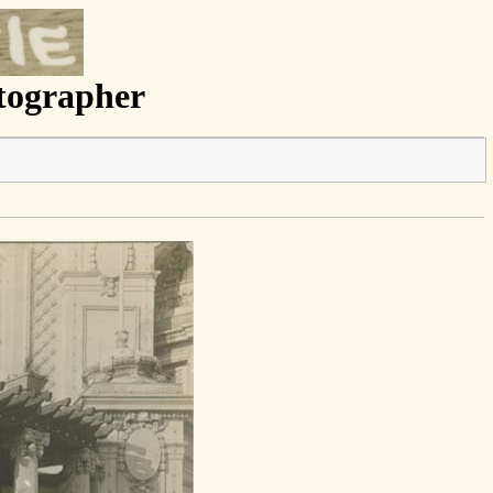
otographer