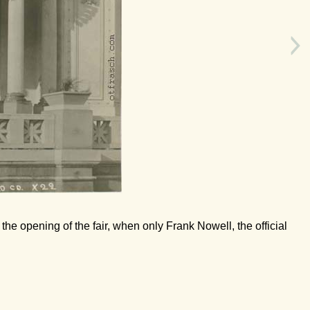
 the opening of the fair, when only Frank Nowell, the official