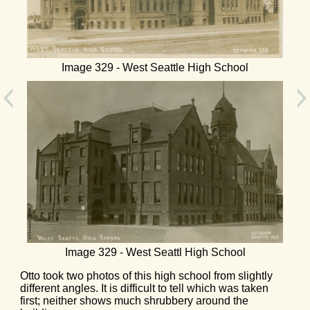
Image 329 - West Seattle High School
Image 329 - West Seattl High School
Otto took two photos of this high school from slightly
different angles. It is difficult to tell which was taken
first; neither shows much shrubbery around the