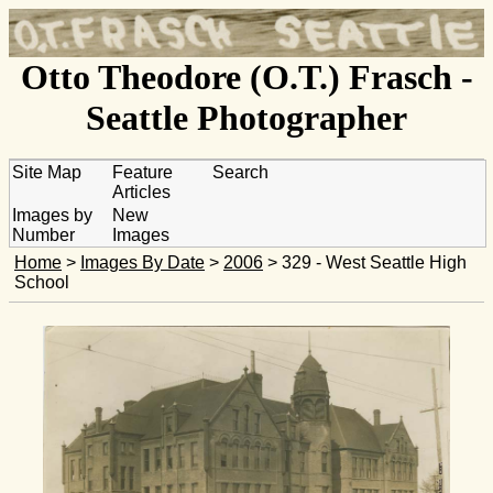
Otto Theodore (O.T.) Frasch -
Seattle Photographer
Site Map
Feature
Search
Articles
Images by
New
Number
Images
Home
>
Images By Date
>
2006
> 329 - West Seattle High
School