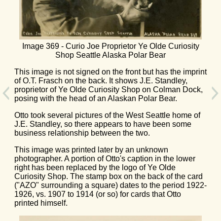
Image 369 - Curio Joe Proprietor Ye Olde Curiosity
Shop Seattle Alaska Polar Bear
This image is not signed on the front but has the imprint
of O.T. Frasch on the back. It shows J.E. Standley,
proprietor of Ye Olde Curiosity Shop on Colman Dock,
posing with the head of an Alaskan Polar Bear.
Otto took several pictures of the West Seattle home of
J.E. Standley, so there appears to have been some
business relationship between the two.
This image was printed later by an unknown
photographer. A portion of Otto's caption in the lower
right has been replaced by the logo of Ye Olde
Curiosity Shop. The stamp box on the back of the card
("AZO" surrounding a square) dates to the period 1922-
1926, vs. 1907 to 1914 (or so) for cards that Otto
printed himself.