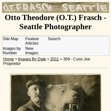
Otto Theodore (O.T.) Frasch -
Seattle Photographer
Site Map
Feature
Search
Articles
Images by
New
Number
Images
Home
>
Images By Date
>
2011
> 369 - Curio Joe
Proprietor