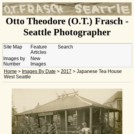
Otto Theodore (O.T.) Frasch -
Seattle Photographer
Site Map
Feature
Search
Articles
Images by
New
Number
Images
Home
>
Images By Date
>
2017
> Japanese Tea House
West Seattle