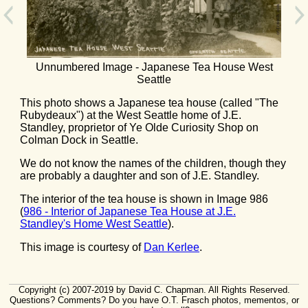
Unnumbered Image - Japanese Tea House West
Seattle
This photo shows a Japanese tea house (called "The
Rubydeaux") at the West Seattle home of J.E.
Standley, proprietor of Ye Olde Curiosity Shop on
Colman Dock in Seattle.
We do not know the names of the children, though they
are probably a daughter and son of J.E. Standley.
The interior of the tea house is shown in Image 986
(
986 - Interior of Japanese Tea House at J.E.
Standley's Home West Seattle
).
This image is courtesy of
Dan Kerlee
.
Copyright (c) 2007-2019 by David C. Chapman. All Rights Reserved.
Questions? Comments? Do you have O.T. Frasch photos, mementos, or