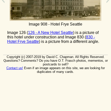
Image 908 - Hotel Frye Seattle
Image 126 (
126 - A New Hotel Seattle
) is a picture of
this hotel under construction and Image 830 (
830 -
Hotel Frye Seattle
) is a picture from a different angle.
Copyright (c) 2007-2019 by David C. Chapman. All Rights Reserved.
Questions? Comments? Do you have O.T. Frasch photos, mementos, or
postcards to sell?
Contact us!
Even if an image appears on this site, we are looking for
duplicates of many cards.