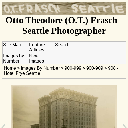
Otto Theodore (O.T.) Frasch -
Seattle Photographer
Site Map
Feature
Search
Articles
Images by
New
Number
Images
Home
>
Images By Number
>
900-999
>
900-909
> 908 -
Hotel Frye Seattle