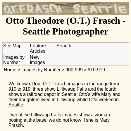
Otto Theodore (O.T.) Frasch -
Seattle Photographer
Site Map
Feature
Search
Articles
Images by
New
Number
Images
Home
>
Images by Number
>
900-999
> 910-919
We know of four O.T. Frasch images in the range from
910 to 919; three show Lilliwaup Falls and the fourth
shows a railroad depot in Seattle. Otto's wife Mary and
their daughters lived in Lilliwaup while Otto worked in
Seattle.
Two of the Lilliwaup Falls images show a woman
posing at the base; we do not know if she is Mary
Frasch.