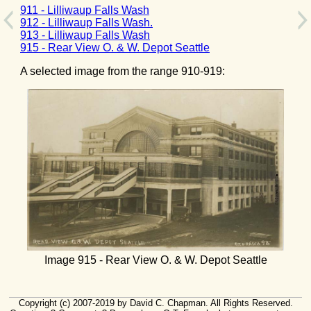
911 - Lilliwaup Falls Wash
912 - Lilliwaup Falls Wash.
913 - Lilliwaup Falls Wash
915 - Rear View O. & W. Depot Seattle
A selected image from the range 910-919:
Image 915 - Rear View O. & W. Depot Seattle
Copyright (c) 2007-2019 by David C. Chapman. All Rights Reserved.