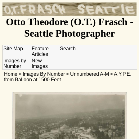
Otto Theodore (O.T.) Frasch -
Seattle Photographer
Site Map
Feature
Search
Articles
Images by
New
Number
Images
Home
>
Images By Number
>
Unnumbered A-M
> A.Y.P.E.
from Balloon at 1500 Feet