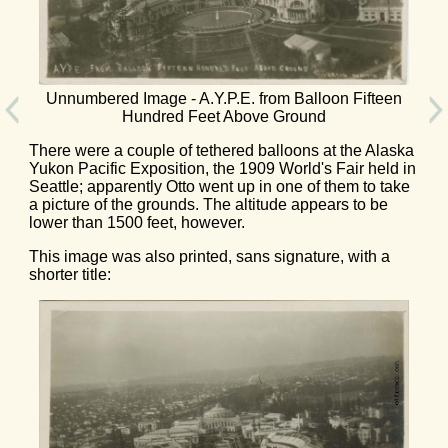
Unnumbered Image - A.Y.P.E. from Balloon Fifteen
Hundred Feet Above Ground
There were a couple of tethered balloons at the Alaska
Yukon Pacific Exposition, the 1909 World's Fair held in
Seattle; apparently Otto went up in one of them to take
a picture of the grounds. The altitude appears to be
lower than 1500 feet, however.
This image was also printed, sans signature, with a
shorter title: