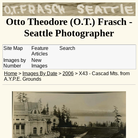
Otto Theodore (O.T.) Frasch -
Seattle Photographer
Site Map
Feature
Search
Articles
Images by
New
Number
Images
Home
>
Images By Date
>
2006
> X43 - Cascad Mts. from
A.Y.P.E. Grounds