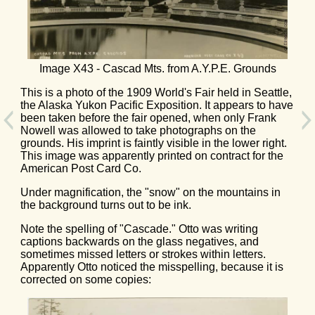
Image X43 - Cascad Mts. from A.Y.P.E. Grounds
This is a photo of the 1909 World's Fair held in Seattle,
the Alaska Yukon Pacific Exposition. It appears to have
been taken before the fair opened, when only Frank
Nowell was allowed to take photographs on the
grounds. His imprint is faintly visible in the lower right.
This image was apparently printed on contract for the
American Post Card Co.
Under magnification, the "snow" on the mountains in
the background turns out to be ink.
Note the spelling of "Cascade." Otto was writing
captions backwards on the glass negatives, and
sometimes missed letters or strokes within letters.
Apparently Otto noticed the misspelling, because it is
corrected on some copies: