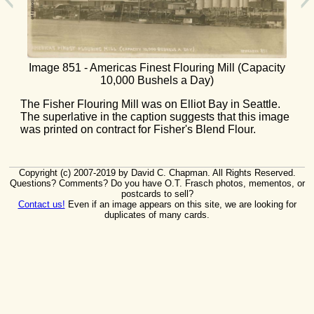
Image 851 - Americas Finest Flouring Mill (Capacity
10,000 Bushels a Day)
The Fisher Flouring Mill was on Elliot Bay in Seattle.
The superlative in the caption suggests that this image
was printed on contract for Fisher's Blend Flour.
Copyright (c) 2007-2019 by David C. Chapman. All Rights Reserved.
Questions? Comments? Do you have O.T. Frasch photos, mementos, or
postcards to sell?
Contact us!
Even if an image appears on this site, we are looking for
duplicates of many cards.