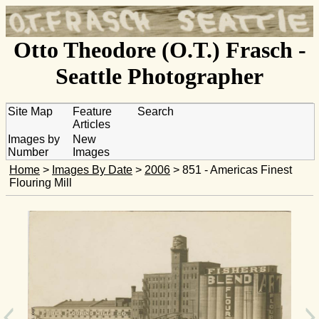
Otto Theodore (O.T.) Frasch -
Seattle Photographer
Site Map
Feature
Search
Articles
Images by
New
Number
Images
Home
>
Images By Date
>
2006
> 851 - Americas Finest
Flouring Mill