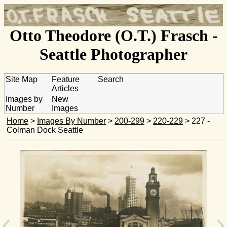
Otto Theodore (O.T.) Frasch -
Seattle Photographer
Site Map
Feature
Search
Articles
Images by
New
Number
Images
Home
>
Images By Number
>
200-299
>
220-229
> 227 -
Colman Dock Seattle