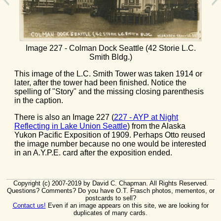
Image 227 - Colman Dock Seattle (42 Storie L.C.
Smith Bldg.)
This image of the L.C. Smith Tower was taken 1914 or
later, after the tower had been finished. Notice the
spelling of "Story" and the missing closing parenthesis
in the caption.
There is also an Image 227 (
227 - AYP at Night
Reflecting in Lake Union Seattle
) from the Alaska
Yukon Pacific Exposition of 1909. Perhaps Otto reused
the image number because no one would be interested
in an A.Y.P.E. card after the exposition ended.
Copyright (c) 2007-2019 by David C. Chapman. All Rights Reserved.
Questions? Comments? Do you have O.T. Frasch photos, mementos, or
postcards to sell?
Contact us!
Even if an image appears on this site, we are looking for
duplicates of many cards.