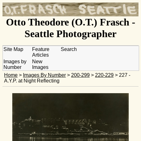
Otto Theodore (O.T.) Frasch -
Seattle Photographer
Site Map
Feature
Search
Articles
Images by
New
Number
Images
Home
>
Images By Number
>
200-299
>
220-229
> 227 -
A.Y.P. at Night Reflecting