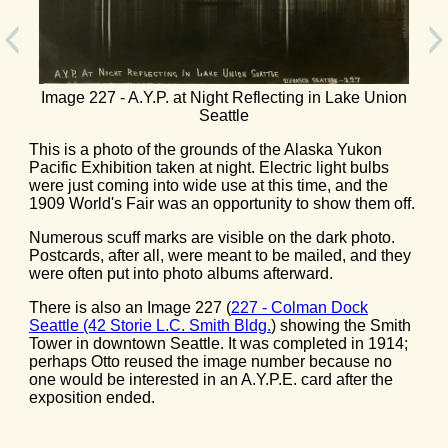
Image 227 - A.Y.P. at Night Reflecting in Lake Union
Seattle
This is a photo of the grounds of the Alaska Yukon
Pacific Exhibition taken at night. Electric light bulbs
were just coming into wide use at this time, and the
1909 World's Fair was an opportunity to show them off.
Numerous scuff marks are visible on the dark photo.
Postcards, after all, were meant to be mailed, and they
were often put into photo albums afterward.
There is also an Image 227 (
227 - Colman Dock
Seattle (42 Storie L.C. Smith Bldg.
) showing the Smith
Tower in downtown Seattle. It was completed in 1914;
perhaps Otto reused the image number because no
one would be interested in an A.Y.P.E. card after the
exposition ended.