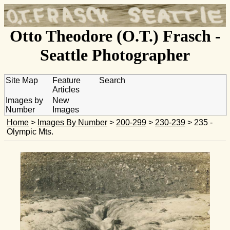
Otto Theodore (O.T.) Frasch -
Seattle Photographer
Site Map
Feature
Search
Articles
Images by
New
Number
Images
Home
>
Images By Number
>
200-299
>
230-239
> 235 -
Olympic Mts.