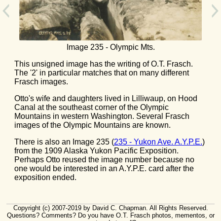
Image 235 - Olympic Mts.
This unsigned image has the writing of O.T. Frasch.
The '2' in particular matches that on many different
Frasch images.
Otto's wife and daughters lived in Lilliwaup, on Hood
Canal at the southeast corner of the Olympic
Mountains in western Washington. Several Frasch
images of the Olympic Mountains are known.
There is also an Image 235 (
235 - Yukon Ave. A.Y.P.E.
)
from the 1909 Alaska Yukon Pacific Exposition.
Perhaps Otto reused the image number because no
one would be interested in an A.Y.P.E. card after the
exposition ended.
Copyright (c) 2007-2019 by David C. Chapman. All Rights Reserved.
Questions? Comments? Do you have O.T. Frasch photos, mementos, or